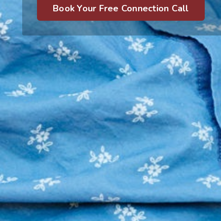
Book Your Free Connection Call