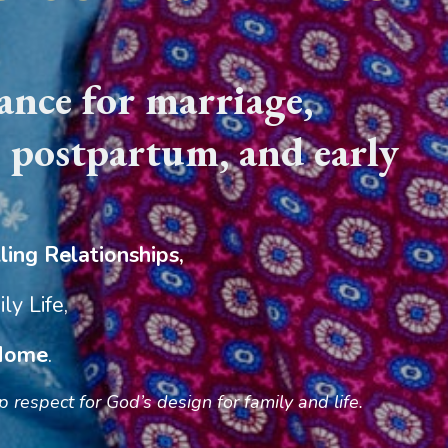
nce for marriage,
, postpartum, and early
ling Relationships,
ly Life,
 Home
.
respect for God’s design for family and life.