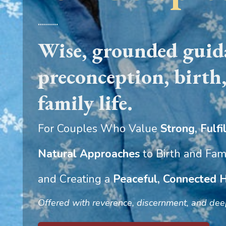
..........
Wise, grounded guida
preconception, birth
family life.
For Couples Who Value
Strong, Fulfil
Natural Approaches
to Birth and Fami
and Creating a
Peaceful, Connected
Offered with reverence, discernment, and deep 