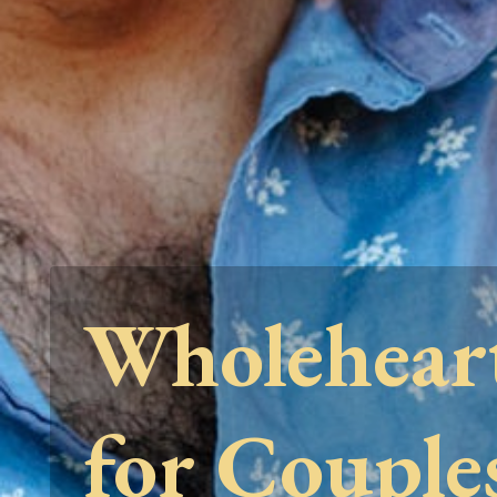
Wholehear
for Couple