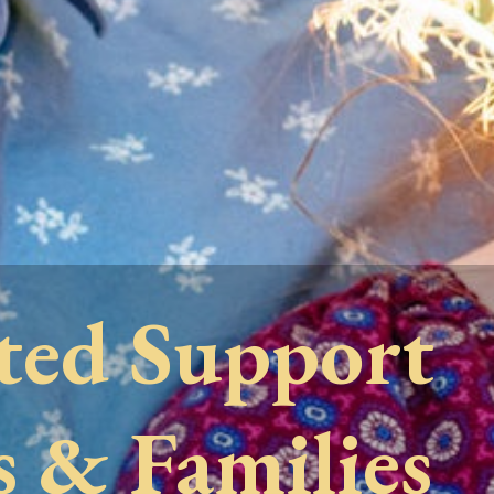
ted Support
s & Families