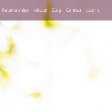
Relationships
About
Blog
Contact
Log In