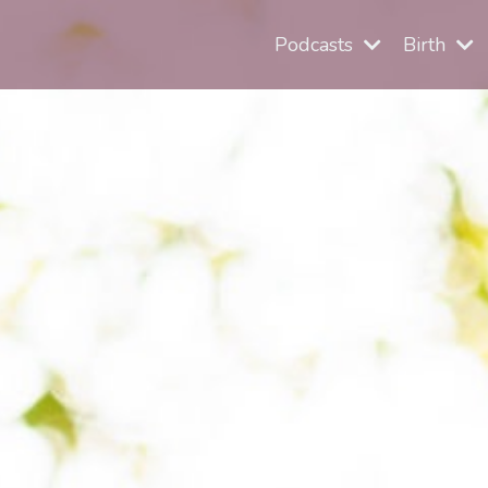
Podcasts
Birth